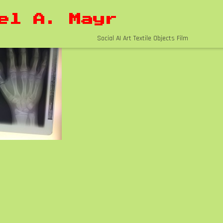
el A. Mayr
Social AI Art Textile Objects Film