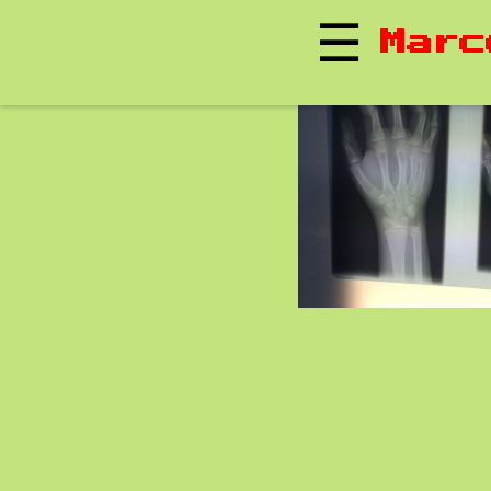
☰
Marc