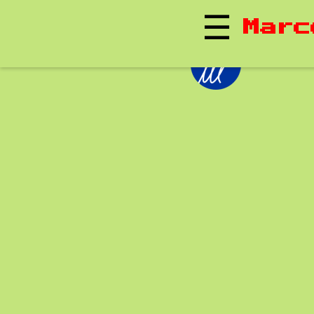
☰
Marc