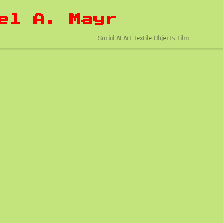
el A. Mayr
Social AI Art Textile Objects Film